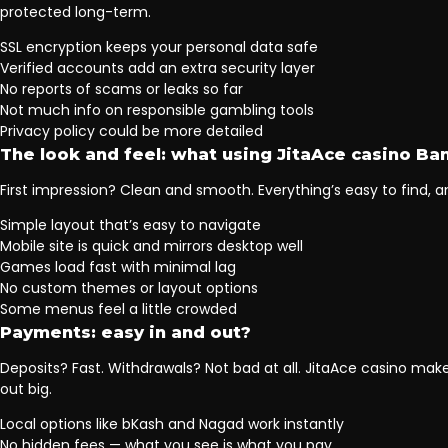
protected long-term.
SSL encryption keeps your personal data safe
Verified accounts add an extra security layer
No reports of scams or leaks so far
Not much info on responsible gambling tools
Privacy policy could be more detailed
The look and feel: what using JitaAce casino Ban
First impression? Clean and smooth. Everything’s easy to find, an
Simple layout that’s easy to navigate
Mobile site is quick and mirrors desktop well
Games load fast with minimal lag
No custom themes or layout options
Some menus feel a little crowded
Payments: easy in and out?
Deposits? Fast. Withdrawals? Not bad at all. JitaAce casino make
out big.
Local options like bKash and Nagad work instantly
No hidden fees — what you see is what you pay