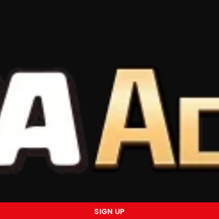
SIGN UP