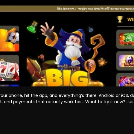
your phone, hit the app, and everything’s there. Android or iOS,
ut, and payments that actually work fast. Want to try it now? Ju