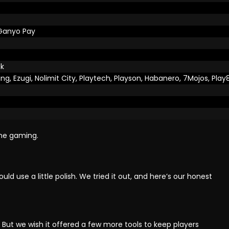
 Ganyo Pay
ck
g, Ezugi, Nolimit City, Playtech, Playson, Habanero, 7Mojos, Play
ine gaming.
uld use a little polish. We tried it out, and here’s our honest
 But we wish it offered a few more tools to keep players