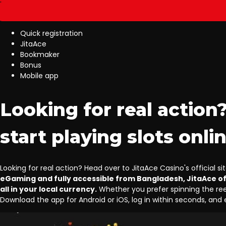
Quick registration
JitaAce
Bookmaker
Bonus
Mobile app
Looking for real action?
start playing slots onli
Looking for real action? Head over to JitaAce Casino's official si
eGaming and fully accessible from Bangladesh, JitaAce of
all in your local currency.
Whether you prefer spinning the reels
Download the app for Android or iOS, log in within seconds, and