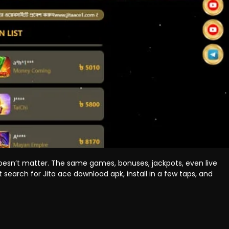
 doesn’t matter. The same games, bonuses, jackpots, even live
st search for
Jita ace download apk
, install in a few taps, and