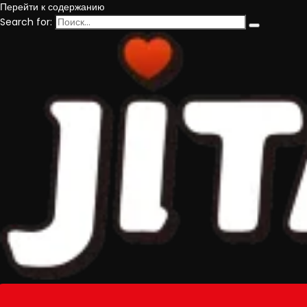
Перейти к содержанию
Search for: