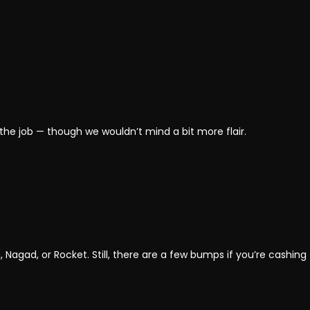
s the job — though we wouldn’t mind a bit more flair.
Nagad, or Rocket. Still, there are a few bumps if you’re cashing