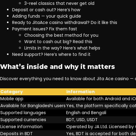
3-reel classics that never get old
Deposit or cash out? Here’s how
Adding funds — your quick guide
Ready to JitaAce casino withdrawal? Do it like this
Payment issues? Fix them fast
Choosing the best method for you
Want to cash out big? Read this
Limits in the way? Here’s what helps
Need support? Here’s where to find it
What’s inside and why it matters
Discover everything you need to know about Jita Ace casino — a 
Category
Information
Mobile app
Available for both Android and iO
Available for Bangladeshi users
Yes, the platform specifically c
Supported languages
English and Bengali
Supported currencies
BDT, USD, USDT
License information
Operated by JA Ltd. Licensed by
Deposits in BDT
Yes, BDT is accepted for both dep