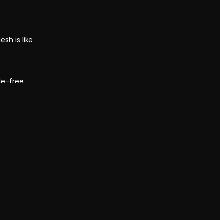
sh is like
le-free