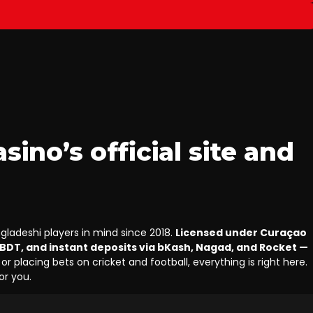
sino’s official site and
ngladeshi players in mind since 2018.
Licensed under Curaçao
BDT, and instant deposits via bKash, Nagad, and Rocket —
 placing bets on cricket and football, everything is right here.
or you.