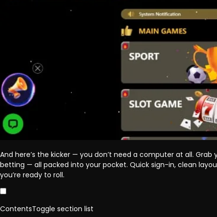
And here’s the kicker — you don’t need a computer at all. Grab 
betting — all packed into your pocket. Quick sign-in, clean layo
you’re ready to roll.
Contents
Toggle section list