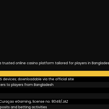
trusted online casino platform tailored for players in Banglades
S devices; downloadable via the official site
aters to players from Bangladesh
 Curaçao eGaming, license no. 8048/JAZ
osits and betting activities