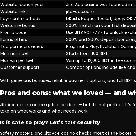
Website launch year
Jita Ace casino was founded in 2
Website link
jita-ace.com
Payment methods
bKash, Nagad, Rocket, Upay, OK W
Welcome bonus
300% match on your first deposit
Promo code
Use JITAACE7777 to unlock exclu
Bonus offers
300% and 200% deposit bonuses, 
Top game providers
Pragmatic Play, Evolution Gaming,
Minimum bet
Starts from 100 BDT
Max win per bet
Win up to 12,000 BDT in live cas
Customer support
Contact options include live ch
With generous bonuses, reliable payment options, and full BDT su
Pros and cons: what we loved — and wh
JitaAce casino online gets a lot right — but it’s not perfect. It’s 
take on what works and what needs work.
Is it safe to play? Let’s talk security
Safety matters, and JitaAce casino checks most of the boxes. Yo