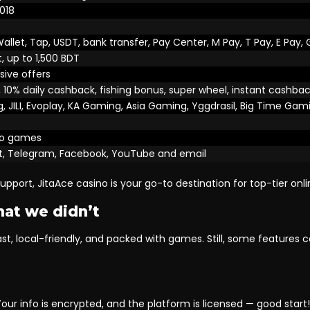
018
allet, Tap, USDT, bank transfer, Pay Center, M Pay, T Pay, E Pay,
, up to 1,500 BDT
sive offers
10% daily cashback, fishing bonus, super wheel, instant cashba
 JILI, Evoplay, KA Gaming, Asia Gaming, Yggdrasil, Big Time Gamin
ino games
at, Telegram, Facebook, YouTube and email
pport, JitaAce casino is your go-to destination for top-tier onl
at we didn’t
fast, local-friendly, and packed with games. Still, some features co
ur info is encrypted, and the platform is licensed — good start!