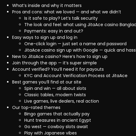
What’s inside and why it matters
Pros and cons: what we loved — and what we didn’t
Is it safe to play? Let’s talk security
The look and feel: what using JitaAce casino Banglade
Payments: easy in and out?
Easy ways to sign up and log in
One-click login — just set a name and password
JitaAce casino sign up with Google — quick and hass
New to JitaAce casino? Here’s how to sign up
Join through the app — it’s super simple
Account verified? You’ll need it for payouts
KYC and Account Verification Process at JitaAce
Best games you’ll find at our site
Spin and win — all about slots
Classic tables, modern twists
Live games, live dealers, real action
Our top-rated themes
Bingo games that actually pay
Hunt treasures in ancient Egypt
Go west — cowboy slots await
Play with Japanese vibes