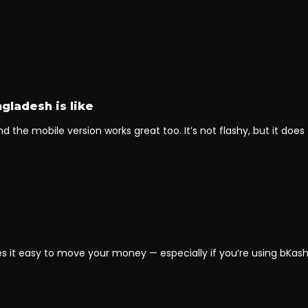
gladesh is like
d the mobile version works great too. It’s not flashy, but it doe
s it easy to move your money — especially if you’re using bKash, 