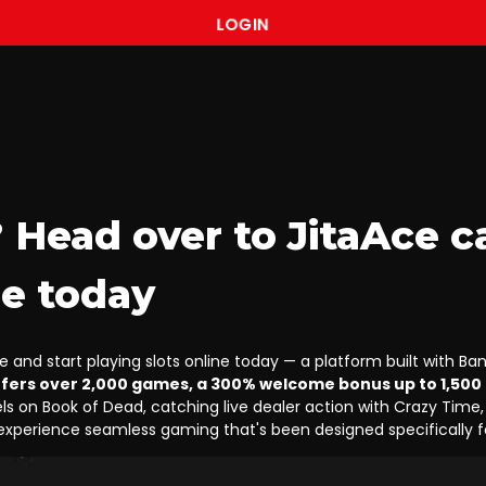
LOGIN
 Head over to JitaAce ca
ne today
te and start playing slots online today — a platform built with Ba
fers over 2,000 games, a 300% welcome bonus up to 1,500 
 on Book of Dead, catching live dealer action with Crazy Time, or
 experience seamless gaming that's been designed specifically f